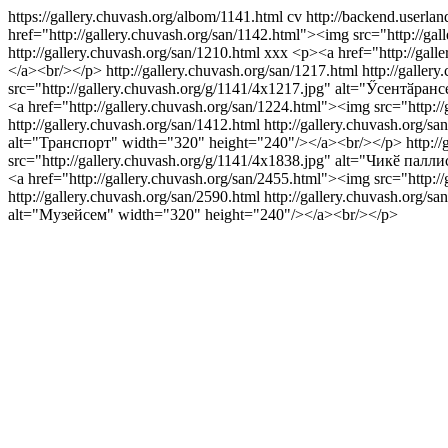
https://gallery.chuvash.org/albom/1141.html
cv
http://backend.userlan
href="http://gallery.chuvash.org/san/1142.html"><img src="http://
http://gallery.chuvash.org/san/1210.html
xxx
<p><a href="http://gall
</a><br/></p>
http://gallery.chuvash.org/san/1217.html
http://galler
src="http://gallery.chuvash.org/g/1141/4x1217.jpg" alt="Ӳсентӑра
<a href="http://gallery.chuvash.org/san/1224.html"><img src="http
http://gallery.chuvash.org/san/1412.html
http://gallery.chuvash.org/sa
alt="Транспорт" width="320" height="240"/></a><br/></p>
http:/
src="http://gallery.chuvash.org/g/1141/4x1838.jpg" alt="Чикӗ пал
<a href="http://gallery.chuvash.org/san/2455.html"><img src="http
http://gallery.chuvash.org/san/2590.html
http://gallery.chuvash.org/sa
alt="Музейсем" width="320" height="240"/></a><br/></p>