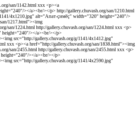
h.org/san/1142.html
xxx
<p><a
height="240"/></a><br/></p>
http://gallery.chuvash.org/san/1210.html
g/g/1141/4x1210.jpg" alt="Апат-ҫимӗҫ" width="320" height="240"/>
g/san/1217.html"><img
h.org/san/1224.html
http://gallery.chuvash.org/san/1224.html
xxx
<p>
0" height="240"/></a><br/></p>
><img src="http://gallery.chuvash.org/g/1141/4x1412.jpg"
tml
xxx
<p><a href="http://gallery.chuvash.org/san/1838.html"><img
sh.org/san/2455.html
http://gallery.chuvash.org/san/2455.html
xxx
<p>
0" height="240"/></a><br/></p>
><img src="http://gallery.chuvash.org/g/1141/4x2590.jpg"