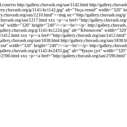
d.com/rss
http://gallery.chuvash.org/san/1142.html
http://gallery.chuvas
gallery.chuvash.org/g/1141/4x1142.jpg" alt="Укҫа-тенкӗ" width="320" 
ery.chuvash.org/san/1210.html"><img src="http://gallery.chuvash.or
y.chuvash.org/san/1217.html
xxx
<p><a href="http://gallery.chuvash.or
нсем" width="320" height="240"/></a><br/></p>
http://gallery.chuvas
://gallery.chuvash.org/g/1141/4x1224.jpg" alt="Кӗнекесем" width="32
n/1412.html
xxx
<p><a href="http://gallery.chuvash.org/san/1412.html"
/gallery.chuvash.org/san/1838.html
http://gallery.chuvash.org/san/1838.h
лисем" width="320" height="240"/></a><br/></p>
http://gallery.chuva
://gallery.chuvash.org/g/1141/4x2455.jpg" alt="Чукун ҫул" width="32
n/2590.html
xxx
<p><a href="http://gallery.chuvash.org/san/2590.html"